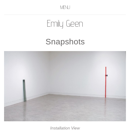
MENU
Emily Geen
Snapshots
Installation View