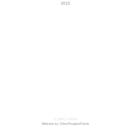
2015
© EMILY GEEN
Website by OtherPeoplesPixels