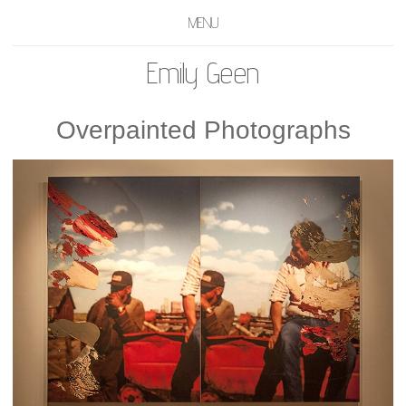
MENU
Emily Geen
Overpainted Photographs