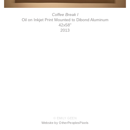
Coffee Break I
Oil on Inkjet Print Mounted to Dibond Aluminum
42x58"
2013
© EMILY GEEN
Website by OtherPeoplesPixels