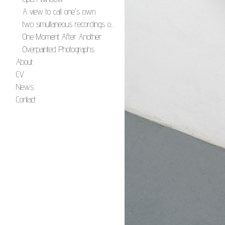
A view to call one's own
two simultaneous recordings of four simultaneous images
One Moment After Another
Overpainted Photographs
About
CV
News
Contact