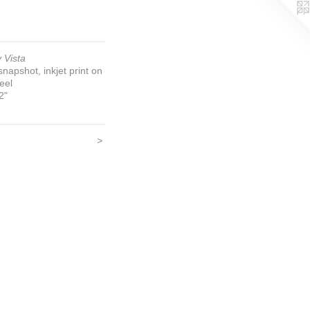
 Vista
napshot, inkjet print on
teel
2"
>