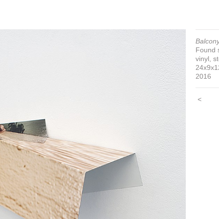
Balcony
Found s
vinyl, s
24x9x1
2016
<