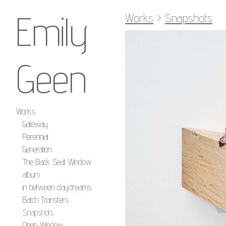
Emily
Works
>
Snapshots
Geen
Works
Gateway
Perennial
Generation
The Back Seat Window
album
in between daydreams
Batch Transfers
Snapshots
Open Window